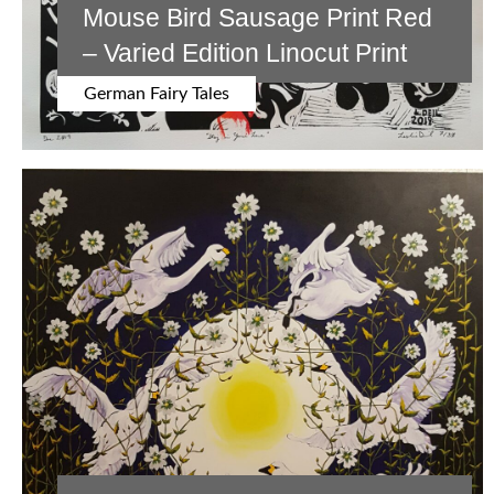
Mouse Bird Sausage Print Red
– Varied Edition Linocut Print
German Fairy Tales