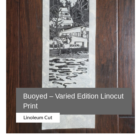
Buoyed – Varied Edition Linocut
Print
Linoleum Cut