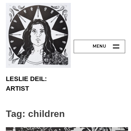
Skip
to
content
MENU
ART
Printmaking
LESLIE DEIL:
ARTIST
Linoleum Cut
Chine Colle
Tag:
children
Reduction Print
Monoprint