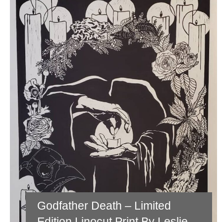
Godfather Death – Limited
Edition Linocut Print By Leslie