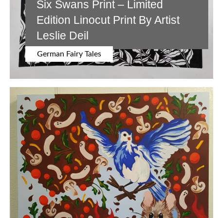
Six Swans Print – Limited
Edition Linocut Print By Artist
Leslie Deil
German Fairy Tales