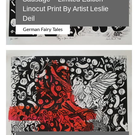
Linocut Print By Artist Leslie
Deil
German Fairy Tales