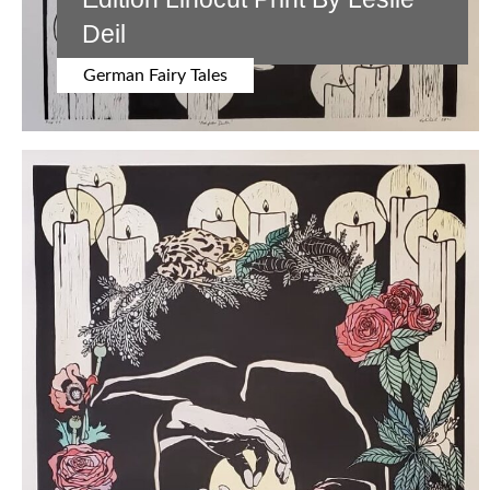
Deil
German Fairy Tales