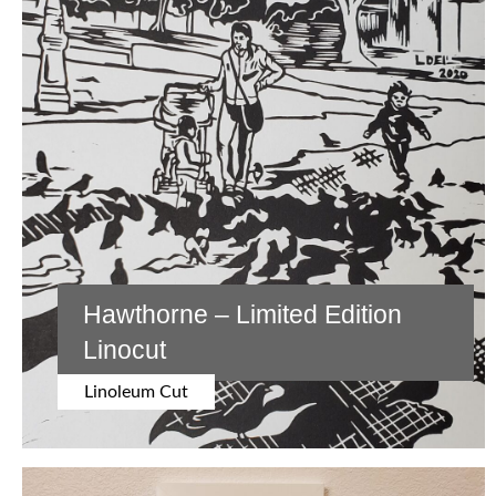
Posts
Older Posts
Newer Posts
Painting
navigation
Acrylic
Watercolor
Drawing
Graphite
Oil Pastel
Hawthorne – Limited Edition
Search Leslie’s Art
Linocut
COLLECTIONS
Linoleum Cut
German Fairy
Tales
SHOP