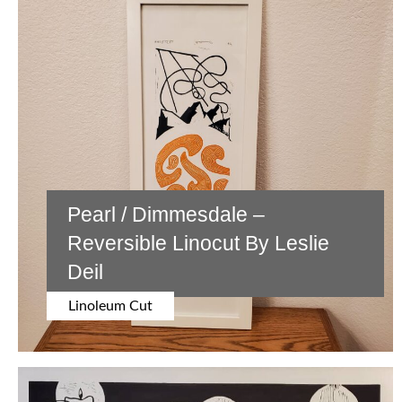
EXHIBITIONS
BIOGRAPHY
CONTACT US
SOCIAL MEDIA
Pearl / Dimmesdale –
Instagram
Reversible Linocut By Leslie
BlueSky
Deil
Facebook
Linoleum Cut
Pinterest