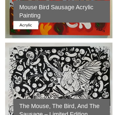
Mouse Bird Sausage Acrylic
Painting
Acrylic
The Mouse, The Bird, And The
Sausage – Limited Edition