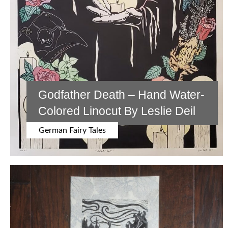
Godfather Death – Hand Water-
Colored Linocut By Leslie Deil
German Fairy Tales