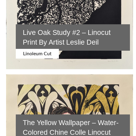
Live Oak Study #2 – Linocut
Print By Artist Leslie Deil
Linoleum Cut
The Yellow Wallpaper – Water-
Colored Chine Colle Linocut