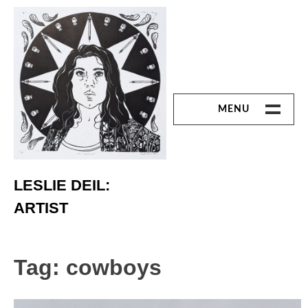
Skip
to
content
MENU
ART
Printmaking
LESLIE DEIL:
ARTIST
Linoleum Cut
Chine Colle
Tag:
cowboys
Reduction Print
Monoprint