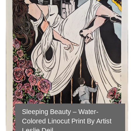
Sleeping Beauty – Water-
Colored Linocut Print By Artist
Leslie Deil