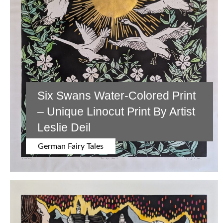
Six Swans Water-Colored Print
– Unique Linocut Print By Artist
Leslie Deil
German Fairy Tales