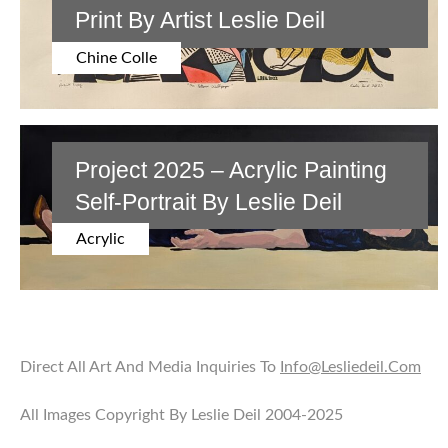
Print By Artist Leslie Deil
Chine Colle
Project 2025 – Acrylic Painting
Self-Portrait By Leslie Deil
Acrylic
Direct All Art And Media Inquiries To
Info@lesliedeil.com
All Images Copyright By Leslie Deil 2004-2025