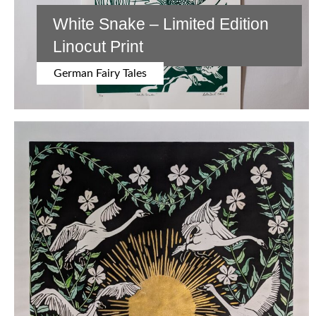
White Snake – Limited Edition
Linocut Print
German Fairy Tales