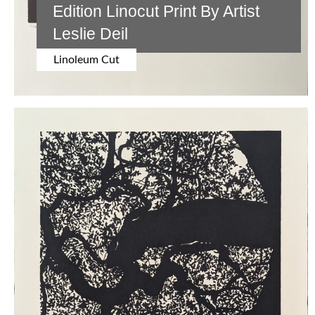
Edition Linocut Print By Artist
Leslie Deil
Linoleum Cut