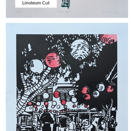
Linoleum Cut
EXHIBITIONS
BIOGRAPHY
CONTACT US
SOCIAL MEDIA
Instagram
BlueSky
Facebook
Pinterest