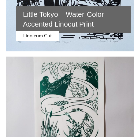
Little Tokyo – Water-Color
Accented Linocut Print
Linoleum Cut