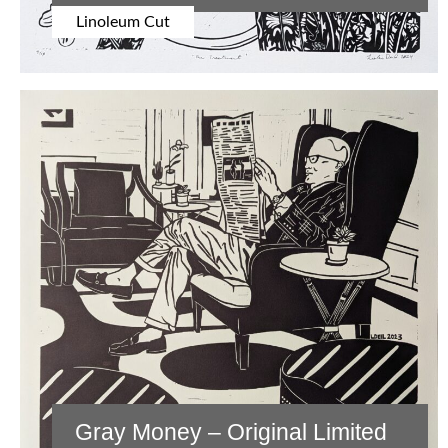
Linoleum Cut
Gray Money – Original Limited