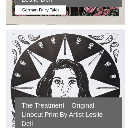
German Fairy Tales
The Treatment – Original
Linocut Print By Artist Leslie
Deil